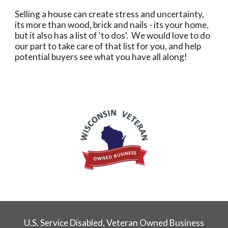
Selling a house can create stress and uncertainty,
its more than wood, brick and nails - its your home,
but it also has a list of 'to dos'. We would love to do
our part to take care of that list for you, and help
potential buyers see what you have all along!
U.S. Service Disabled, Veteran Owned Business