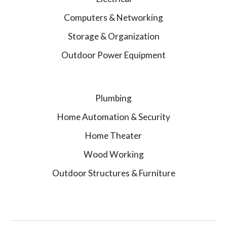
Computers & Networking
Storage & Organization
Outdoor Power Equipment
Plumbing
Home Automation & Security
Home Theater
Wood Working
Outdoor Structures & Furniture