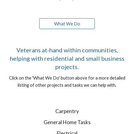
What We Do
Veterans at-hand within communities,
helping with residential and small business
projects.
Click on the 'What We Do' button above for a more detailed
listing of other projects and tasks we can help with.
Carpentry
General Home Tasks
Electrical