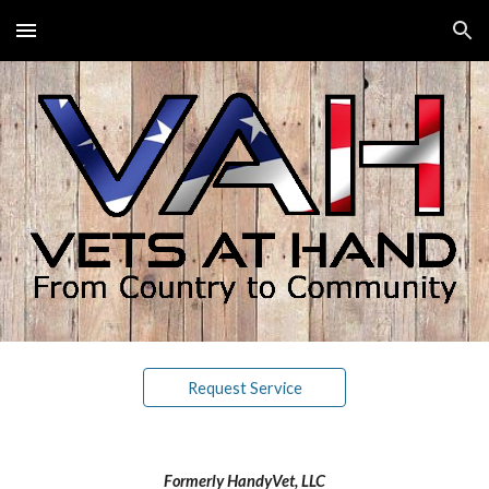
Skip to main content
Skip to navigation
Request Service
Formerly HandyVet, LLC