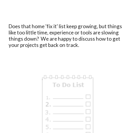
Does that home 'fix it' list keep growing, but things
like too little time, experience or tools are slowing
things down? We are happy to discuss how to get
your projects get back on track.