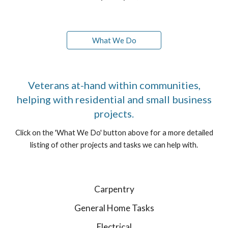
What We Do
Veterans at-hand within communities,
helping with residential and small business
projects.
Click on the 'What We Do' button above for a more detailed
listing of other projects and tasks we can help with.
Carpentry
General Home Tasks
Electrical