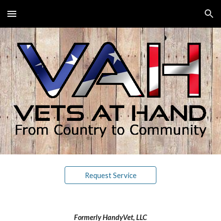
Skip to main content
Skip to navigation
Request Service
Formerly HandyVet, LLC