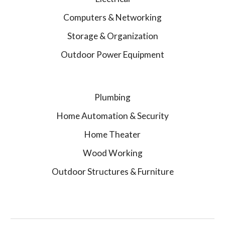
Computers & Networking
Storage & Organization
Outdoor Power Equipment
Plumbing
Home Automation & Security
Home Theater
Wood Working
Outdoor Structures & Furniture