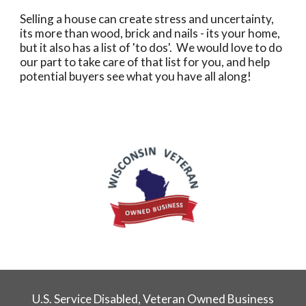
Selling a house can create stress and uncertainty,
its more than wood, brick and nails - its your home,
but it also has a list of 'to dos'. We would love to do
our part to take care of that list for you, and help
potential buyers see what you have all along!
U.S. Service Disabled, Veteran Owned Business