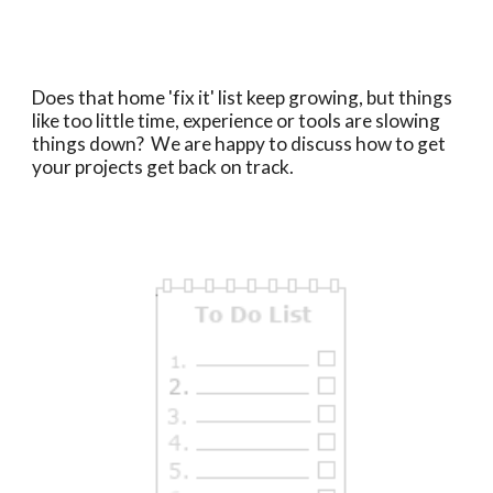
Does that home 'fix it' list keep growing, but things
like too little time, experience or tools are slowing
things down? We are happy to discuss how to get
your projects get back on track.